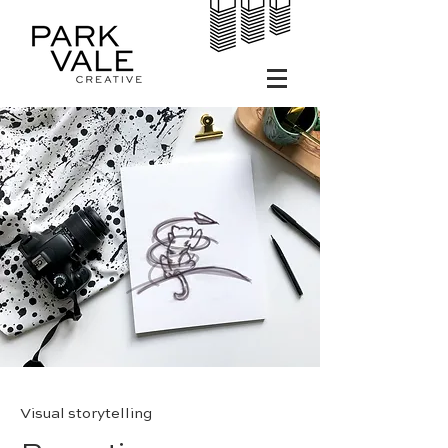
Visual storytelling