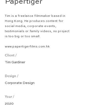
Papertiger
Tim is a freelance filmmaker based in
Hong Kong. He produces
content for
social media, corporate events,
testimonials or family videos, no project
is too big or too small.
www.papertigerfilms.com.hk
Client /
Tim Gardiner
Design /
Corporate Design
Year /
2020