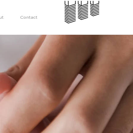
ut
Contact