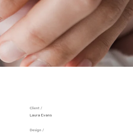
Client /
Laura Evans
Design /