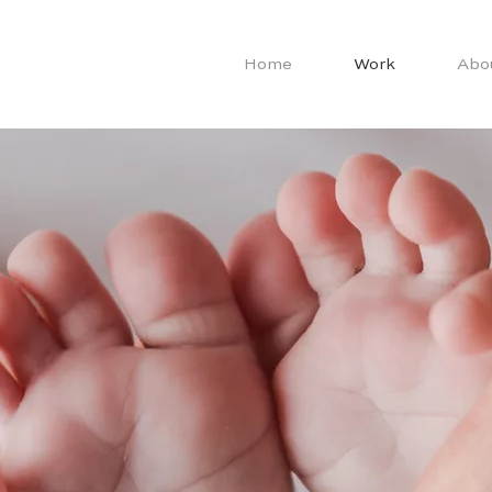
Home
Work
Abo