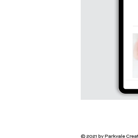
© 2021 by Parkvale Creat