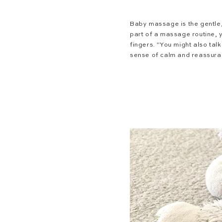
Baby massage
is the gentle
part of a massage routine, 
fingers. "You might also tal
sense of calm and reassura