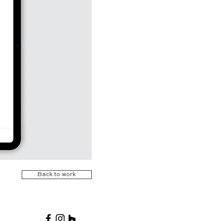
Back to work