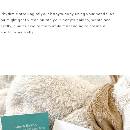
, rhythmic stroking of your baby's body using your hands. As
you might gently manipulate your baby's ankles, wrists and
k softly, hum or sing to them while massaging to create a
nce for your baby".