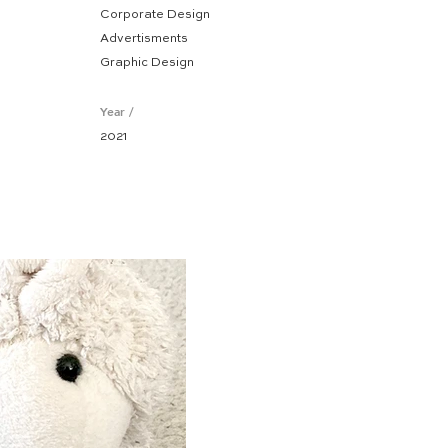
Corporate Design
Advertisments
Graphic Design
Year /
2021