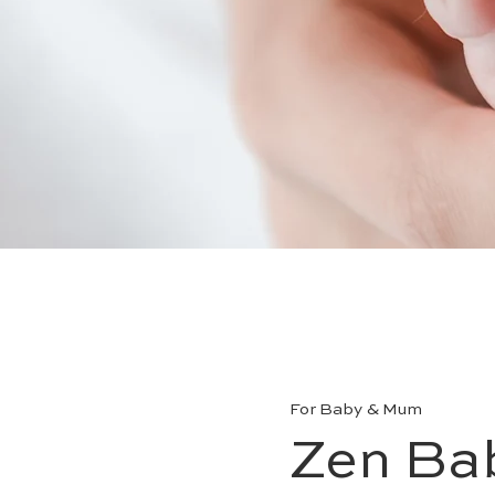
For Baby & Mum
Zen Ba